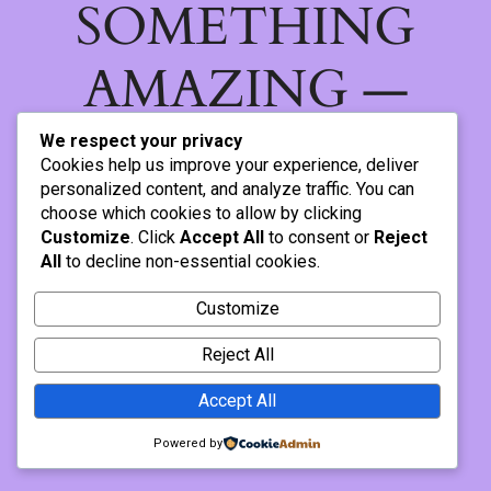
SOMETHING
AMAZING —
CHECK BACK
We respect your privacy
Cookies help us improve your experience, deliver
SOON!
personalized content, and analyze traffic. You can
choose which cookies to allow by clicking
Customize
. Click
Accept All
to consent or
Reject
All
to decline non-essential cookies.
Customize
Reject All
Accept All
Powered by