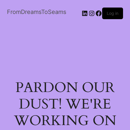
FromDreamsToSeams
LinkedIn
Instagram
Facebook
Log in
PARDON OUR
DUST! WE'RE
WORKING ON